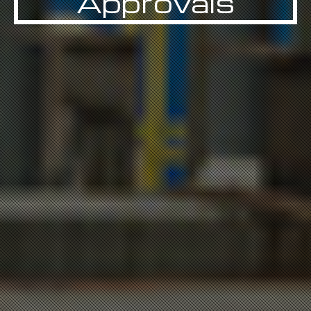
Approvals