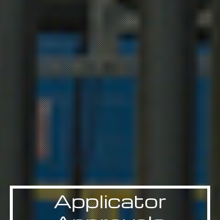
Applicator